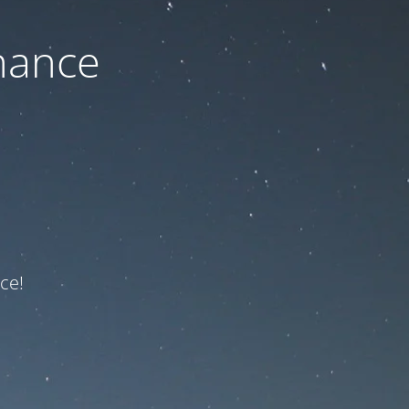
nance
ce!