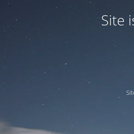
Site
Si