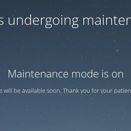
 is undergoing mainte
Maintenance mode is on
te will be available soon. Thank you for your patien