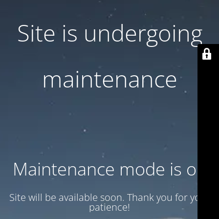
Site is undergoing
maintenance
Maintenance mode is on
Site will be available soon. Thank you for your
patience!