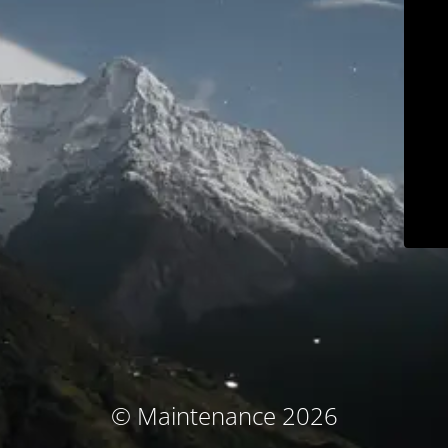
© Maintenance 2026