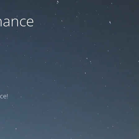
nance
ce!