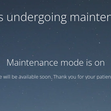
 is undergoing mainte
Maintenance mode is on
te will be available soon. Thank you for your patien