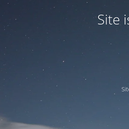
Site
Si